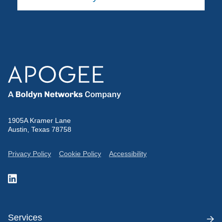
1905A Kramer Lane
Austin, Texas 78758
Privacy Policy
Cookie Policy
Accessibility
Services