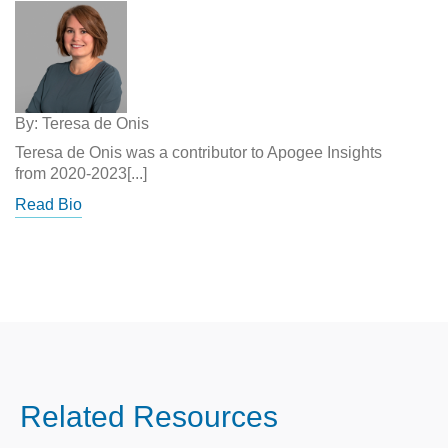
By: Teresa de Onis
Teresa de Onis was a contributor to Apogee Insights
from 2020-2023[...]
Read Bio
Related Resources