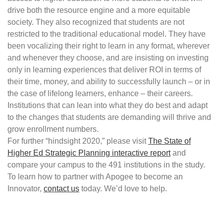
drive both the resource engine and a more equitable
society. They also recognized that students are not
restricted to the traditional educational model. They have
been vocalizing their right to learn in any format, wherever
and whenever they choose, and are insisting on investing
only in learning experiences that deliver ROI in terms of
their time, money, and ability to successfully launch – or in
the case of lifelong learners, enhance – their careers.
Institutions that can lean into what they do best and adapt
to the changes that students are demanding will thrive and
grow enrollment numbers.
For further “hindsight 2020,” please visit
The State of
Higher Ed Strategic Planning interactive report
and
compare your campus to the 491 institutions in the study.
To learn how to partner with Apogee to become an
Innovator,
contact us
today. We’d love to help.