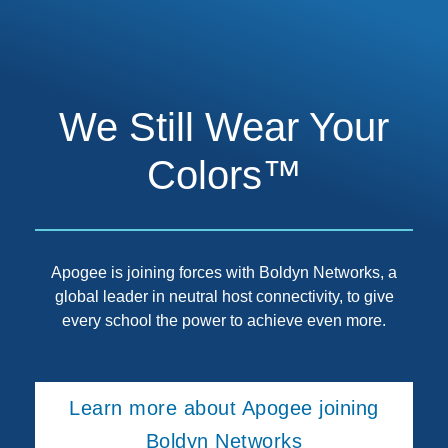
We Still Wear Your
Colors™
Apogee is joining forces with Boldyn Networks, a
global leader in neutral host connectivity, to give
every school the power to achieve even more.
Learn more about Apogee joining
Boldyn Networks