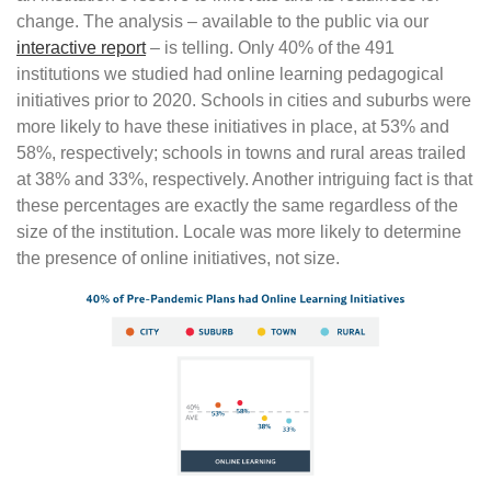
change. The analysis – available to the public via our
interactive report
– is telling. Only 40% of the 491
institutions we studied had online learning pedagogical
initiatives prior to 2020. Schools in cities and suburbs were
more likely to have these initiatives in place, at 53% and
58%, respectively; schools in towns and rural areas trailed
at 38% and 33%, respectively. Another intriguing fact is that
these percentages are exactly the same regardless of the
size of the institution. Locale was more likely to determine
the presence of online initiatives, not size.