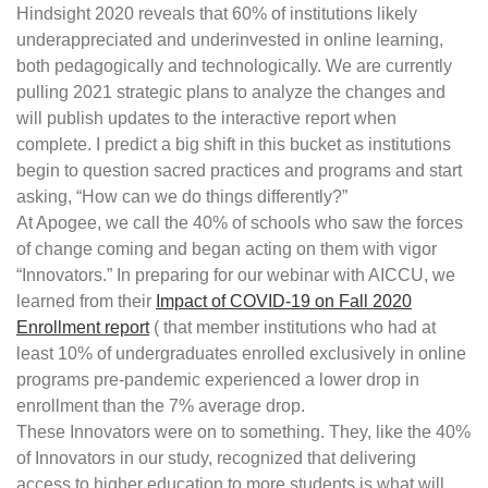
Hindsight 2020 reveals that 60% of institutions likely
underappreciated and underinvested in online learning,
both pedagogically and technologically. We are currently
pulling 2021 strategic plans to analyze the changes and
will publish updates to the interactive report when
complete. I predict a big shift in this bucket as institutions
begin to question sacred practices and programs and start
asking, “How can we do things differently?”
At Apogee, we call the 40% of schools who saw the forces
of change coming and began acting on them with vigor
“Innovators.” In preparing for our webinar with AICCU, we
learned from their
Impact of COVID-19 on Fall 2020
Enrollment report
( that member institutions who had at
least 10% of undergraduates enrolled exclusively in online
programs pre-pandemic experienced a lower drop in
enrollment than the 7% average drop.
These Innovators were on to something. They, like the 40%
of Innovators in our study, recognized that delivering
access to higher education to more students is what will