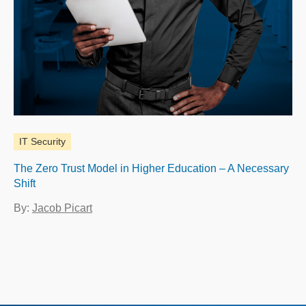
IT Security
The Zero Trust Model in Higher Education – A Necessary
Shift
By:
Jacob Picart