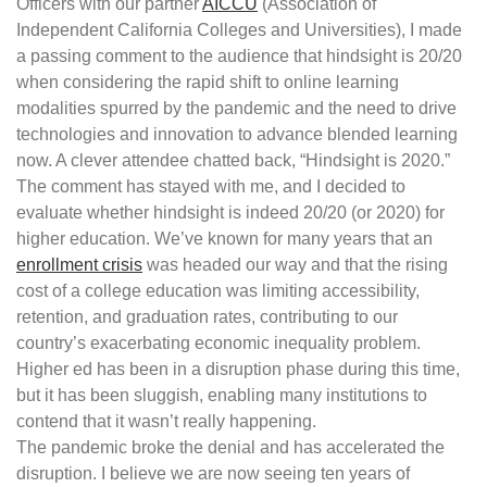
Officers with our partner
AICCU
(Association of
Independent California Colleges and Universities), I made
a passing comment to the audience that hindsight is 20/20
when considering the rapid shift to online learning
modalities spurred by the pandemic and the need to drive
technologies and innovation to advance blended learning
now. A clever attendee chatted back, “Hindsight is 2020.”
The comment has stayed with me, and I decided to
evaluate whether hindsight is indeed 20/20 (or 2020) for
higher education. We’ve known for many years that an
enrollment crisis
was headed our way and that the rising
cost of a college education was limiting accessibility,
retention, and graduation rates, contributing to our
country’s exacerbating economic inequality problem.
Higher ed has been in a disruption phase during this time,
but it has been sluggish, enabling many institutions to
contend that it wasn’t really happening.
The pandemic broke the denial and has accelerated the
disruption. I believe we are now seeing ten years of