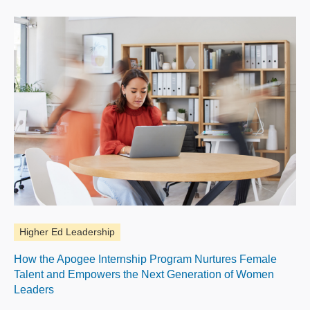
Higher Ed Leadership
How the Apogee Internship Program Nurtures Female
Talent and Empowers the Next Generation of Women
Leaders