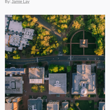
By:
Jamie Lay