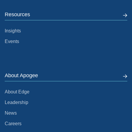
Resources
Insights
Events
About Apogee
About Edge
Leadership
News
Careers