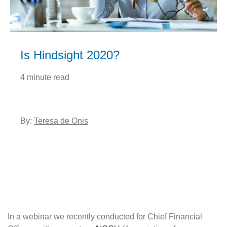
Is Hindsight 2020?
4 minute read
By:
Teresa de Onis
In a webinar we recently conducted for Chief Financial