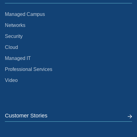
Managed Campus
Networks
Security
Cloud
Managed IT
Professional Services
Video
Customer Stories