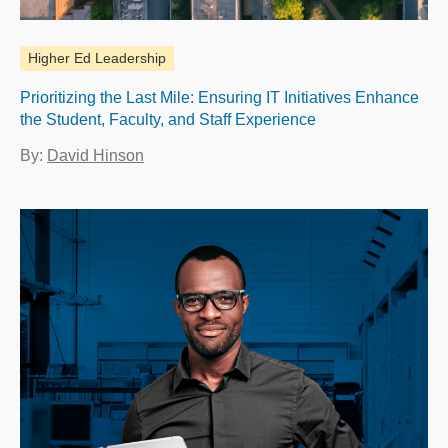
Higher Ed Leadership
Prioritizing the Last Mile: Ensuring IT Initiatives Enhance
the Student, Faculty, and Staff Experience
By:
David Hinson