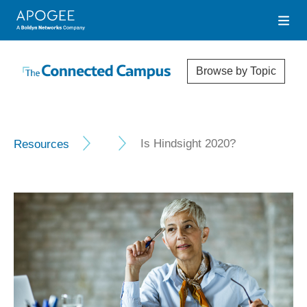
Browse by Topic
Resources
Is Hindsight 2020?