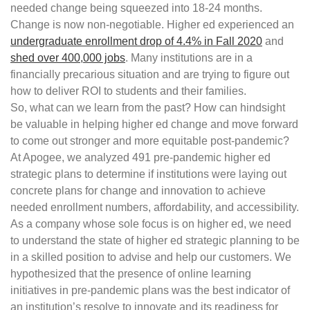
needed change being squeezed into 18-24 months.
Change is now non-negotiable. Higher ed experienced an
undergraduate enrollment drop of 4.4% in Fall 2020
and
shed over 400,000 jobs
. Many institutions are in a
financially precarious situation and are trying to figure out
how to deliver ROI to students and their families.
So, what can we learn from the past? How can hindsight
be valuable in helping higher ed change and move forward
to come out stronger and more equitable post-pandemic?
At Apogee, we analyzed 491 pre-pandemic higher ed
strategic plans to determine if institutions were laying out
concrete plans for change and innovation to achieve
needed enrollment numbers, affordability, and accessibility.
As a company whose sole focus is on higher ed, we need
to understand the state of higher ed strategic planning to be
in a skilled position to advise and help our customers. We
hypothesized that the presence of online learning
initiatives in pre-pandemic plans was the best indicator of
an institution’s resolve to innovate and its readiness for