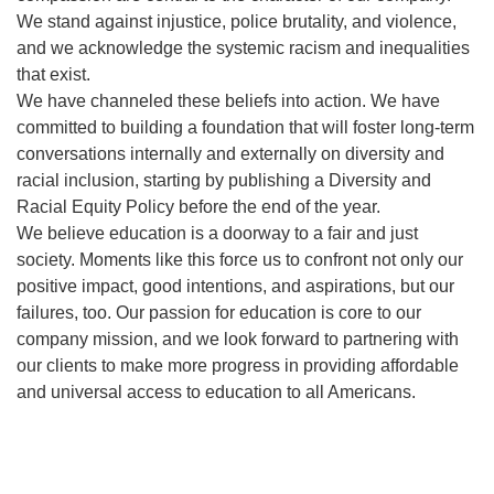
We stand against injustice, police brutality, and violence,
and we acknowledge the systemic racism and inequalities
that exist.
We have channeled these beliefs into action. We have
committed to building a foundation that will foster long-term
conversations internally and externally on diversity and
racial inclusion, starting by publishing a Diversity and
Racial Equity Policy before the end of the year.
We believe education is a doorway to a fair and just
society. Moments like this force us to confront not only our
positive impact, good intentions, and aspirations, but our
failures, too. Our passion for education is core to our
company mission, and we look forward to partnering with
our clients to make more progress in providing affordable
and universal access to education to all Americans.