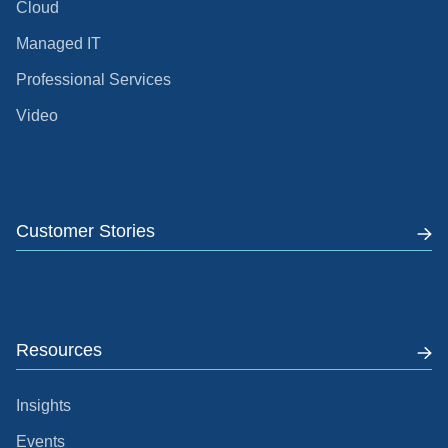
Cloud
Managed IT
Professional Services
Video
Customer Stories
Resources
Insights
Events