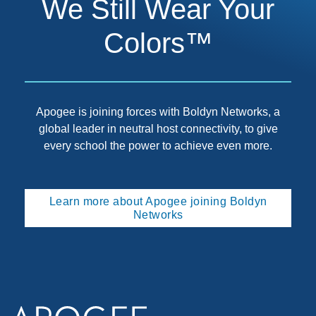
We Still Wear Your
Colors™
Apogee is joining forces with Boldyn Networks, a
global leader in neutral host connectivity, to give
every school the power to achieve even more.
Learn more about Apogee joining Boldyn
Networks