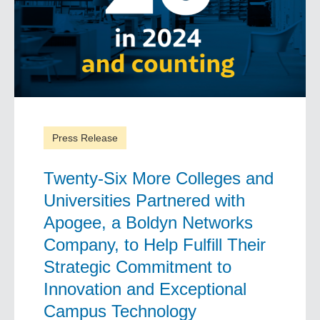
Press Release
Twenty-Six More Colleges and
Universities Partnered with
Apogee, a Boldyn Networks
Company, to Help Fulfill Their
Strategic Commitment to
Innovation and Exceptional
Campus Technology