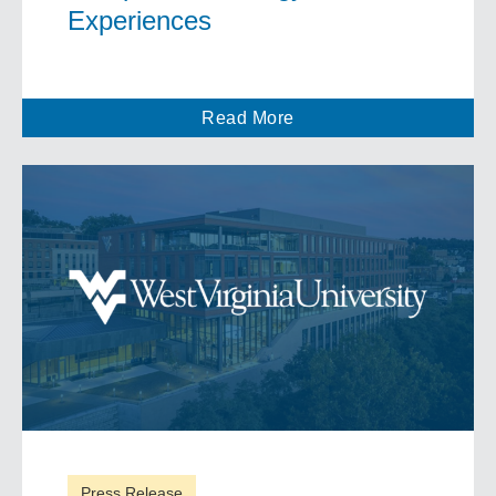
Experiences
Read More
Press Release