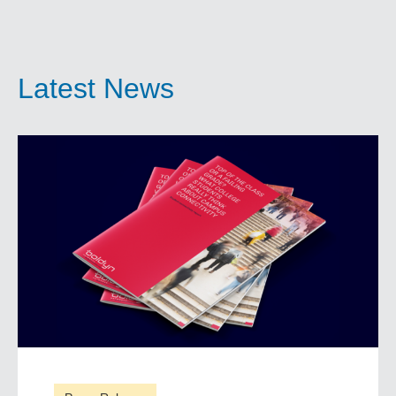
Latest News