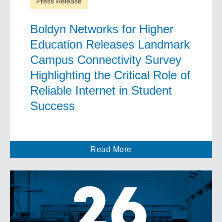
Press Release
Boldyn Networks for Higher
Education Releases Landmark
Campus Connectivity Survey
Highlighting the Critical Role of
Reliable Internet in Student
Success
Read More