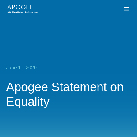
June 11, 2020
Apogee Statement on
Equality