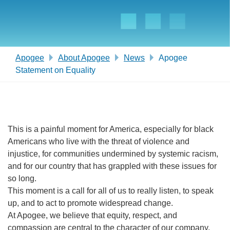
Apogee
About Apogee
News
Apogee
Statement on Equality
This is a painful moment for America, especially for black
Americans who live with the threat of violence and
injustice, for communities undermined by systemic racism,
and for our country that has grappled with these issues for
so long.
This moment is a call for all of us to really listen, to speak
up, and to act to promote widespread change.
At Apogee, we believe that equity, respect, and
compassion are central to the character of our company.