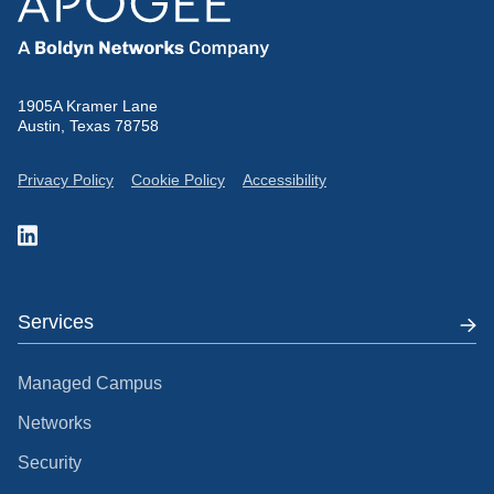
1905A Kramer Lane
Austin, Texas 78758
Privacy Policy
Cookie Policy
Accessibility
Services
Managed Campus
Networks
Security