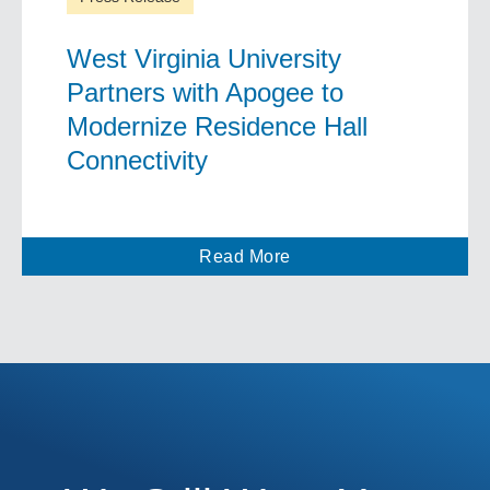
West Virginia University
Partners with Apogee to
Modernize Residence Hall
Connectivity
Read More