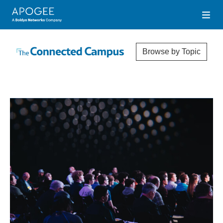
Browse by Topic