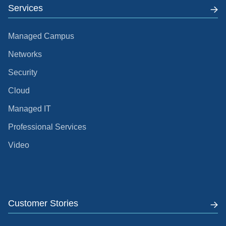
Services
Managed Campus
Networks
Security
Cloud
Managed IT
Professional Services
Video
Customer Stories