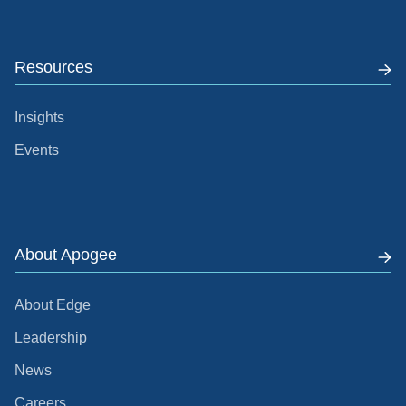
Resources
Insights
Events
About Apogee
About Edge
Leadership
News
Careers