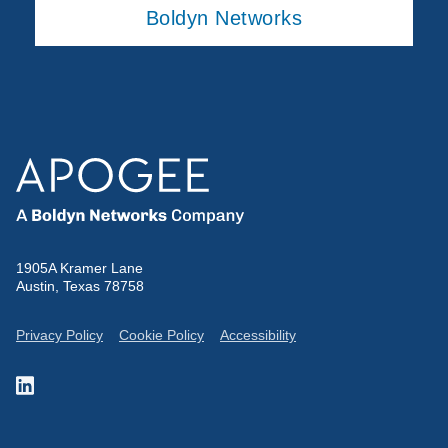
Boldyn Networks
1905A Kramer Lane
Austin, Texas 78758
Privacy Policy
Cookie Policy
Accessibility