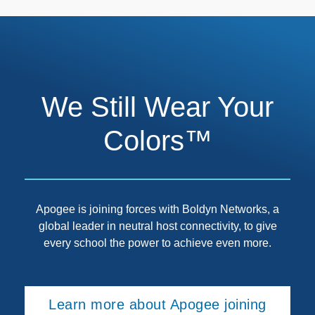
We Still Wear Your
Colors™
Apogee is joining forces with Boldyn Networks, a
global leader in neutral host connectivity, to give
every school the power to achieve even more.
Learn more about Apogee joining