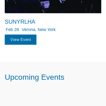
SUNYRLHA
Feb 28
Verona, New York
View Event
Upcoming Events